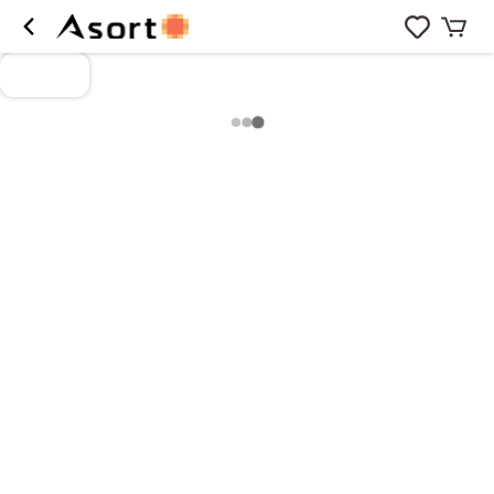
Loading more products