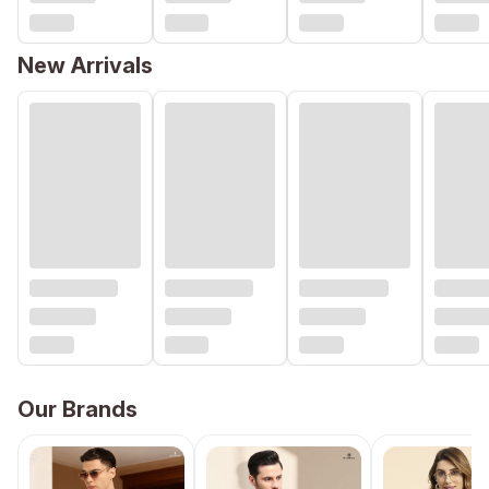
New Arrivals
Our Brands