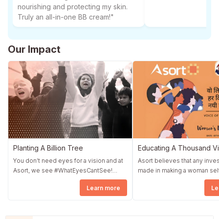
nourishing and protecting my skin.
Truly an all-in-one BB cream!"
Our Impact
Planting A Billion Tree
Educating A Thousand Vi
You don’t need eyes for a vision and at
Asort believes that any inv
Asort, we see #WhatEyesCantSee!
made in making a woman sel
Asort started a fundraising drive by the
dependent translates direct
Learn more
Le
name Asort Diwali Corner. The whole
quickly into a strong nation. Asort took
community wholeheartedly contributed
an initiative #NowIsFemale i
to Asort Diwali Corner, and as promised,
association with The Earth S