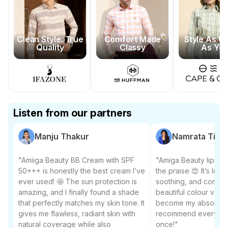
Clean Style. True
Comfort Made
Style As U
Quality
Classy
As Yo
Listen from our partners
Manju Thakur
Namrata Tiwar
"Amiiga Beauty BB Cream with SPF
"Amiga Beauty lipstic
50+++ is honestly the best cream I’ve
the praise 😍 It’s long
ever used! 🤩 The sun protection is
soothing, and comes 
amazing, and I finally found a shade
beautiful colour varian
that perfectly matches my skin tone. It
become my absolute f
gives me flawless, radiant skin with
recommend everyone to
natural coverage while also
once!"