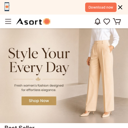
Download now