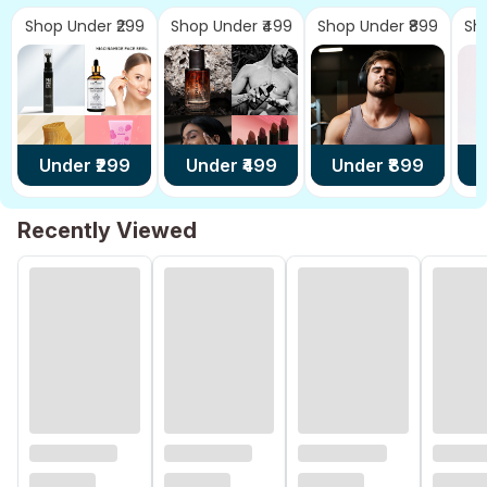
Shop Under ₹299
Shop Under ₹499
Shop Under ₹899
Sh
Under ₹
299
Under ₹
499
Under ₹
899
U
Recently Viewed