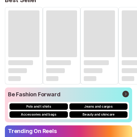
Best Seller
Be Fashion Forward
Polo and t shirts
Jeans and cargos
Accessories and bags
Beauty and skincare
Trending On Reels