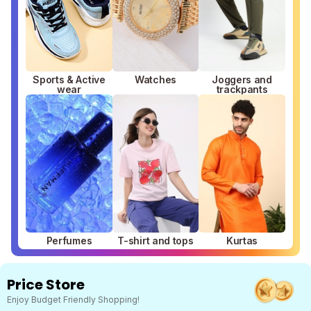
Sports & Active
Watches
Joggers and
wear
trackpants
Perfumes
T-shirt and tops
Kurtas
Price Store
Enjoy Budget Friendly Shopping!