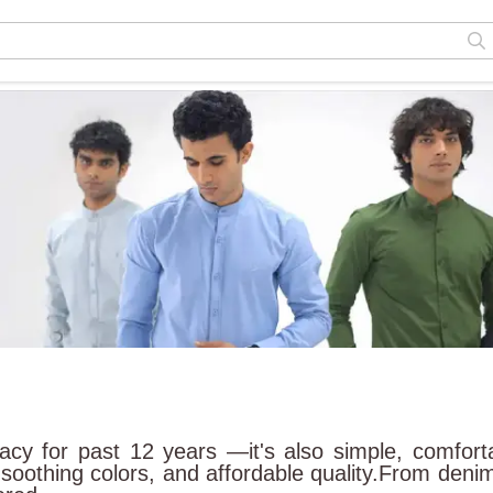
egacy for past 12 years —it's also simple, comfort
 soothing colors, and affordable quality.From denim