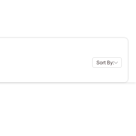
Sort By:
products