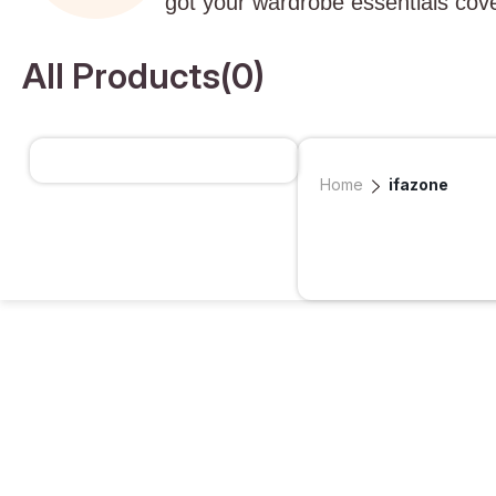
got your wardrobe essentials cov
All Products(
0
)
Home
ifazone