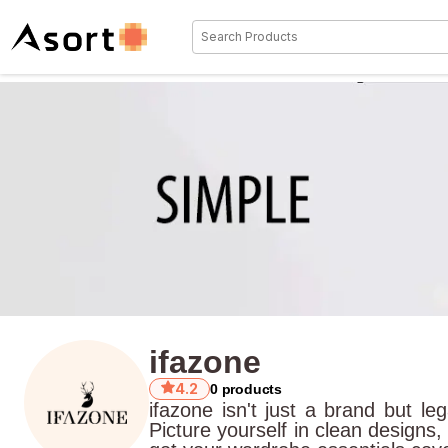
ifazone
4.2
0
products
ifazone isn't just a brand but l
Picture yourself in clean designs,