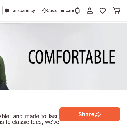
Transparency
Customer care
Share
able, and made to last.
s to classic tees, we've