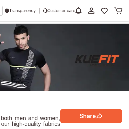
Transparency
Customer care
Share
for both men and women,
ur high-quality fabrics