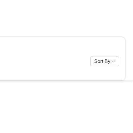
Sort By:
products