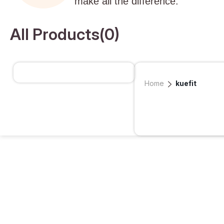
make all the difference.
All Products(
0
)
Home
kuefit