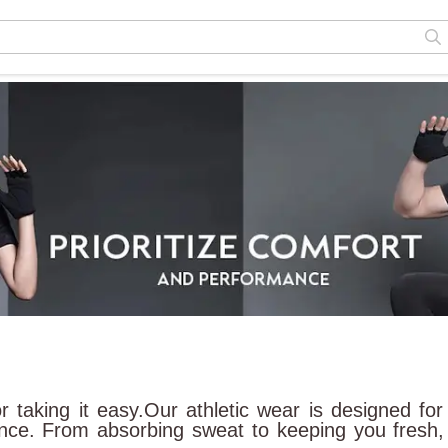
or taking it easy.Our athletic wear is designed 
ance. From absorbing sweat to keeping you fresh, o