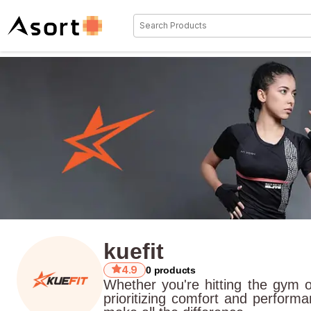
kuefit
4.9
0
products
Whether you're hitting the gym 
prioritizing comfort and perform