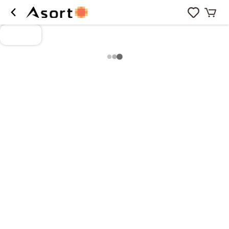
Loading more products