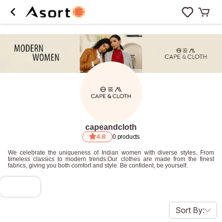
capeandcloth
4.8
0
products
We celebrate the uniqueness of Indian women with diverse styles. From
timeless classics to modern trends.Our clothes are made from the finest
fabrics, giving you both comfort and style. Be confident, be yourself.
Sort By: