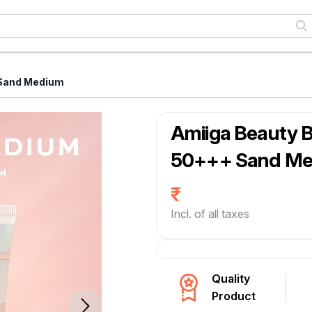
 Sand Medium
Amiiga Beauty 
50+++ Sand M
Incl. of all taxes
Quality
Product