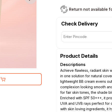
Return not available f
Check Delivery
Product Details
Descriptions
Achieve flawless, radiant skin
in one solution for natural cov
T
lightweight BB cream evens out
complexion looking smooth and 
for fair skin tones, the shade b
Enriched with SPF 50+++, it pr
UVA and UVB rays perfect for d
with skin loving ingredients, it