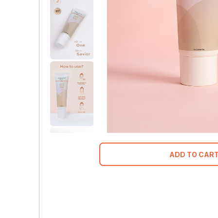
ADD TO CAR