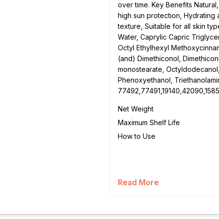
over time. Key Benefits Natural
high sun protection, Hydrating 
texture, Suitable for all skin ty
Water, Caprylic Capric Triglycer
Octyl Ethylhexyl Methoxycinna
(and) Dimethiconol, Dimethicon
monostearate, Octyldodecanol, 
Phenoxyethanol, Triethanolami
77492,77491,19140,42090,158
Net Weight
Maximum Shelf Life
How to Use
Read More