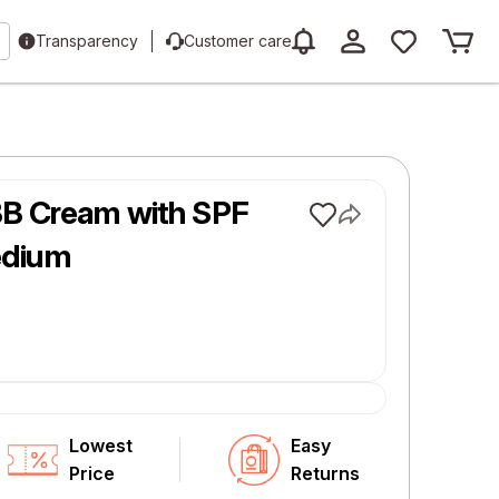
Transparency
Customer care
BB Cream with SPF
edium
Lowest
Easy
Price
Returns