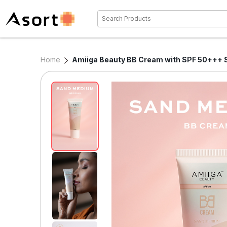
Home
Amiiga Beauty BB Cream with SPF 50+++