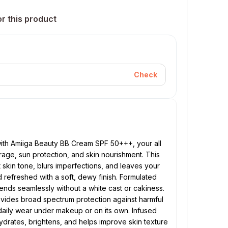
or this product
Check
 with Amiiga Beauty BB Cream SPF 50+++, your all
erage, sun protection, and skin nourishment. This
 skin tone, blurs imperfections, and leaves your
refreshed with a soft, dewy finish. Formulated
lends seamlessly without a white cast or cakiness.
ovides broad spectrum protection against harmful
aily wear under makeup or on its own. Infused
 hydrates, brightens, and helps improve skin texture