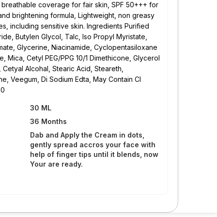
, breathable coverage for fair skin, SPF 50+++ for
and brightening formula, Lightweight, non greasy
pes, including sensitive skin. Ingredients Purified
ide, Butylen Glycol, Talc, Iso Propyl Myristate,
mate, Glycerine, Niacinamide, Cyclopentasiloxane
e, Mica, Cetyl PEG/PPG 10/1 Dimethicone, Glycerol
Cetyal Alcohal, Stearic Acid, Steareth,
ne, Veegum, Di Sodium Edta, May Contain CI
50
30 ML
36 Months
Dab and Apply the Cream in dots,
gently spread accros your face with
help of finger tips until it blends, now
Your are ready.