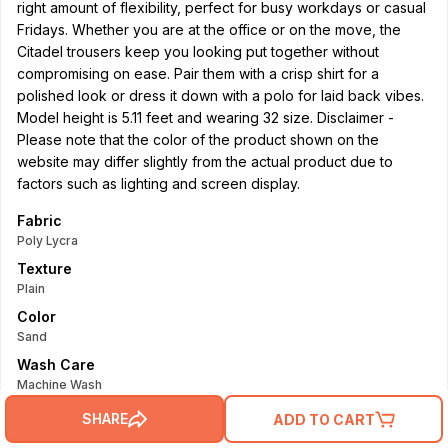
right amount of flexibility, perfect for busy workdays or casual
Fridays. Whether you are at the office or on the move, the
Citadel trousers keep you looking put together without
compromising on ease. Pair them with a crisp shirt for a
polished look or dress it down with a polo for laid back vibes.
Model height is 5.11 feet and wearing 32 size. Disclaimer -
Please note that the color of the product shown on the
website may differ slightly from the actual product due to
factors such as lighting and screen display.
Fabric
Poly Lycra
Texture
Plain
Color
Sand
Wash Care
Machine Wash
Read More
SHARE
ADD TO CART