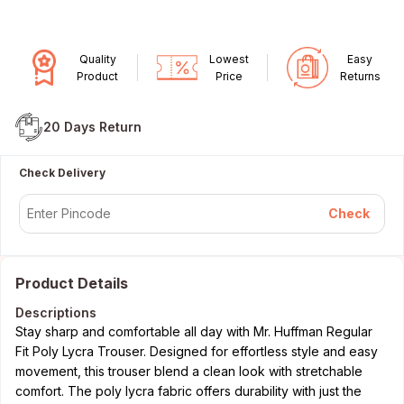
Quality
Lowest
Easy
Product
Price
Returns
20 Days
Return
Check Delivery
Check
Product Details
Descriptions
Stay sharp and comfortable all day with Mr. Huffman Regular
Fit Poly Lycra Trouser. Designed for effortless style and easy
movement, this trouser blend a clean look with stretchable
comfort. The poly lycra fabric offers durability with just the