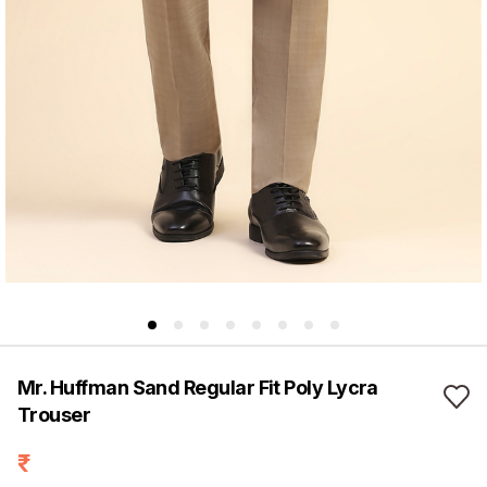
Mr. Huffman Sand Regular Fit Poly Lycra
Trouser